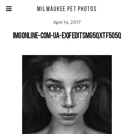
Milwaukee Pet Photos
April 14, 2017
imgonline-com-ua-exifeditSMg5Qxtf5o5Q