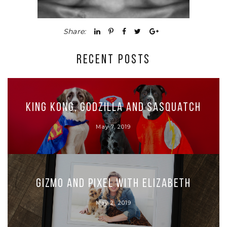
Share:
RECENT POSTS
King Kong, Godzilla and Sasquatch
May 7, 2019
Gizmo and Pixel with Elizabeth
May 2, 2019