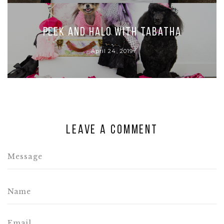
Peek and Halo with Tabatha
April 24, 2019
Leave a comment