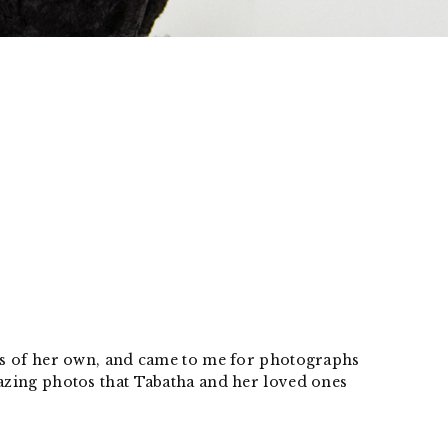
ogs of her own, and came to me for photographs
mazing photos that Tabatha and her loved ones