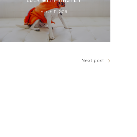
Lola with Kristen
March 11, 2019
Next post