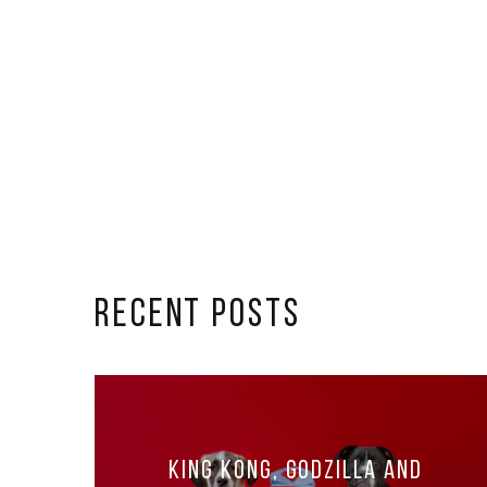
RECENT POSTS
King Kong, Godzilla and