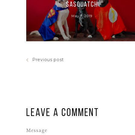
Sasquatch
May 7, 2019
Previous post
Leave a comment