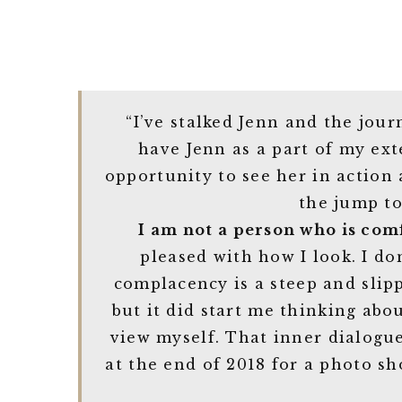
“I’ve stalked Jenn and the jou
have Jenn as a part of my ex
opportunity to see her in action
the jump to
I am not a person who is com
pleased with how I look. I do
complacency is a steep and slip
but it did start me thinking ab
view myself. That inner dialogu
at the end of 2018 for a photo sh