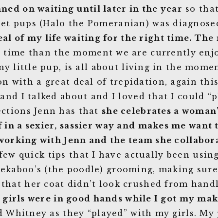
nned on waiting until later in the year
so that
eet pups (Halo the Pomeranian) was diagnose
eal of my life waiting for the right time. The 
time than the moment we are currently enjoy
y little pup, is all about living in the mom
on with a great deal of trepidation, again thi
and I talked about and I loved that I could “p
lections Jenn has that
she celebrates a woman’
lf in a sexier, sassier way and makes me want
working with Jenn and the team she collabora
w quick tips that I have actually been usin
eekaboo’s (the poodle) grooming, making sure 
 that her coat didn’t look crushed from handl
y girls were in good hands while I got my ma
d Whitney as they “played” with my girls. My