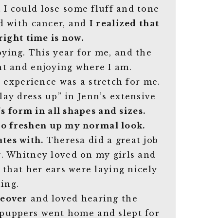
 I could lose some fluff and tone
d with cancer, and
I realized that
right time is now.
ing. This year for me, and the
ent and enjoying where I am.
s experience was a stretch for me.
lay dress up” in Jenn’s extensive
s form in all shapes and sizes.
 to freshen up my normal look.
tes with.
Theresa did a great job
g. Whitney loved on my girls and
that her ears were laying nicely
ing.
keover
and loved hearing the
 puppers went home and slept for