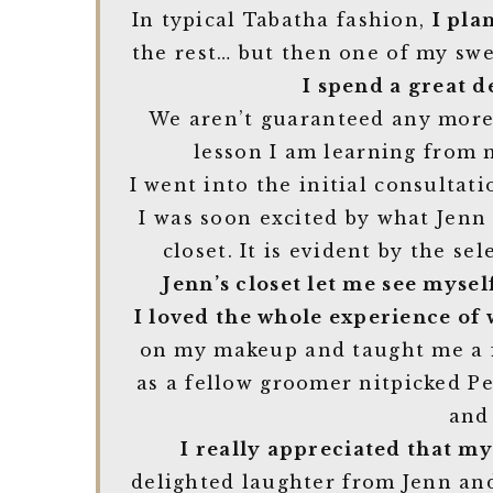
In typical Tabatha fashion,
I pla
the rest… but then one of my sw
I spend a great d
We aren’t guaranteed any more 
lesson I am learning from m
I went into the initial consultati
I was soon excited by what Jenn 
closet. It is evident by the se
Jenn’s closet let me see myse
I loved the whole experience of 
on my makeup and taught me a fe
as a fellow groomer nitpicked P
and
I really appreciated that m
delighted laughter from Jenn an