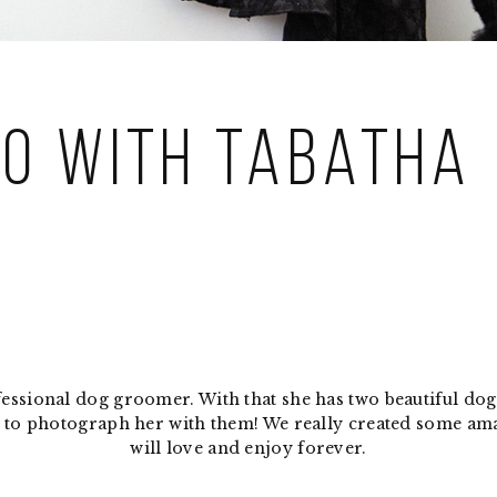
lo with Tabatha
ofessional dog groomer. With that she has two beautiful d
ble to photograph her with them! We really created some a
will love and enjoy forever.