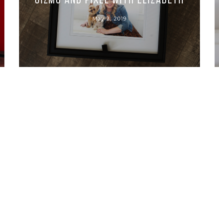
Gizmo and Pixel with Elizabeth
May 2, 2019