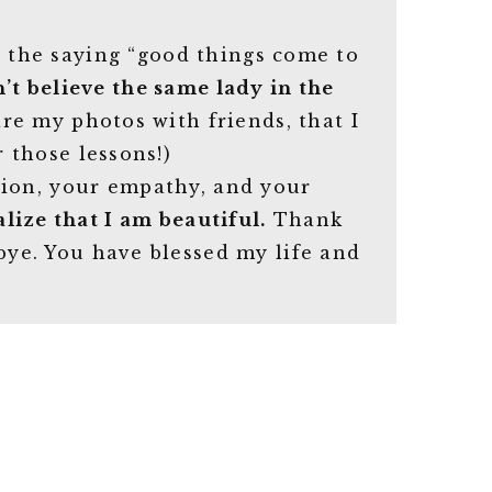
t the saying “good things come to
an’t believe the same lady in the
are my photos with friends, that I
r those lessons!)
sion, your empathy, and your
lize that I am beautiful.
Thank
bye. You have blessed my life and