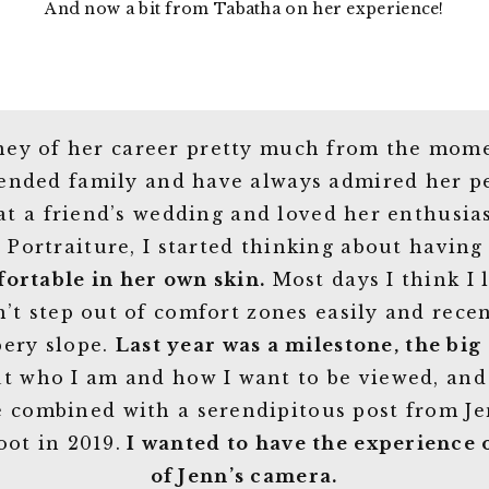
And now a bit from Tabatha on her experience!
rney of her career pretty much from the mome
tended family and have always admired her per
 at a friend’s wedding and loved her enthus
 Portraiture, I started thinking about having
fortable in her own skin.
Most days I think I 
n’t step out of comfort zones easily and rece
pery slope.
Last year was a milestone, the big 
out who I am and how I want to be viewed, an
e combined with a serendipitous post from 
oot in 2019.
I wanted to have the experience 
of Jenn’s camera.