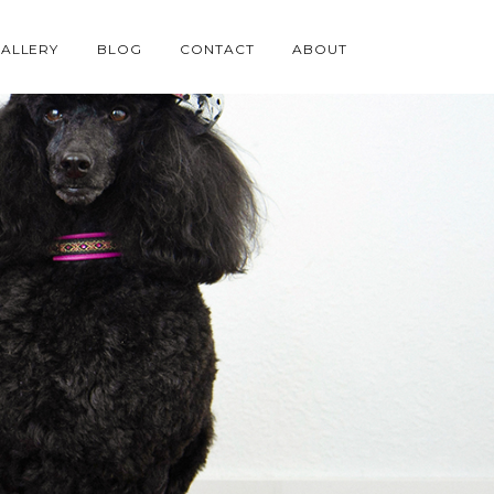
ALLERY
BLOG
CONTACT
ABOUT