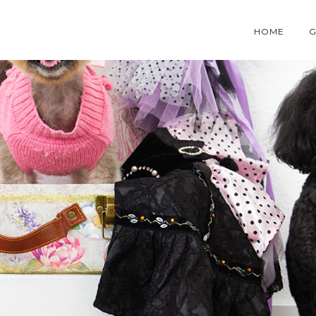
HOME
G