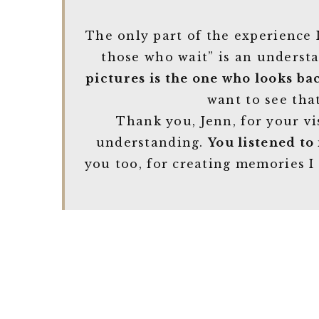
The only part of the experience I
those who wait” is an underst
pictures is the one who looks ba
want to see that
Thank you, Jenn, for your vi
understanding.
You listened to
you too, for creating memories I