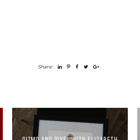
Share: