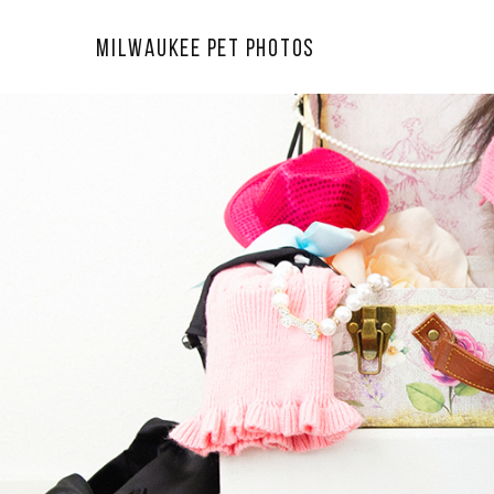
Milwaukee Pet Photos