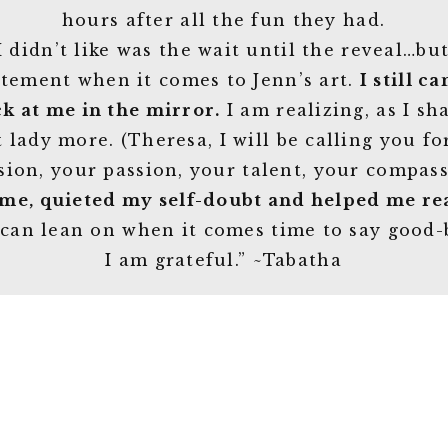
hours after all the fun they had.
 didn’t like was the wait until the reveal…bu
atement when it comes to Jenn’s art.
I still c
ck at me in the mirror.
I am realizing, as I sh
 lady more. (Theresa, I will be calling you fo
sion, your passion, your talent, your compas
 me, quieted my self-doubt and helped me rea
 can lean on when it comes time to say good-
I am grateful.” ~Tabatha