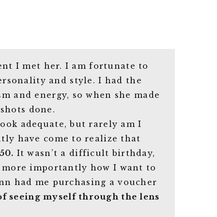
nt I met her. I am fortunate to
sonality and style. I had the
iasm and energy, so when she made
 shots done.
look adequate, but rarely am I
ntly have come to realize that
50.
It wasn’t a difficult birthday,
d more importantly how I want to
Jenn had me purchasing a voucher
of seeing myself through the lens