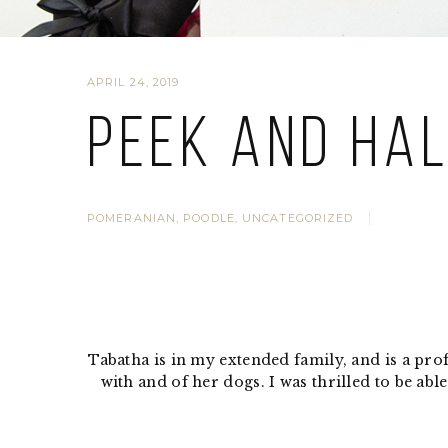
APRIL 24, 2019
Peek and Ha
POMERANIAN
,
POODLE
,
UNCATEGORIZED
Tabatha is in my extended family, and is a pr
with and of her dogs. I was thrilled to be a