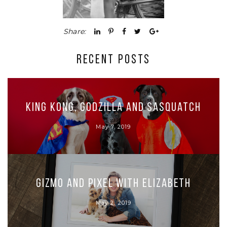
Share:
RECENT POSTS
King Kong, Godzilla and Sasquatch
May 7, 2019
Gizmo and Pixel with Elizabeth
May 2, 2019