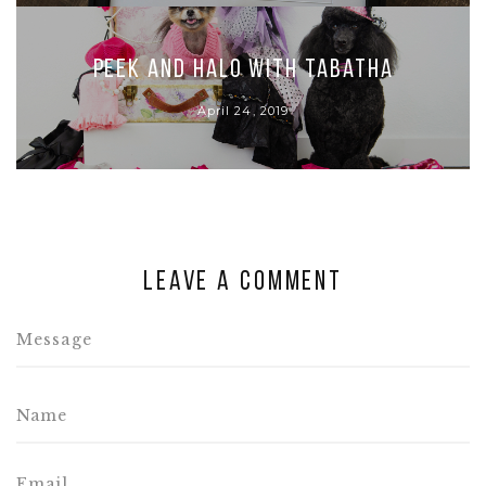
Peek and Halo with Tabatha
April 24, 2019
Leave a comment