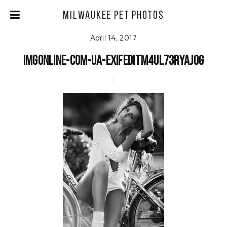
Milwaukee Pet Photos
April 14, 2017
imgonline-com-ua-exifeditm4ul73Ryajog