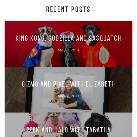
RECENT POSTS
King Kong, Godzilla and Sasquatch
May 7, 2019
Gizmo and Pixel with Elizabeth
May 2, 2019
Peek and Halo with Tabatha