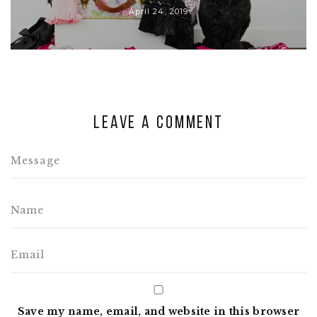
April 24, 2019
Leave a comment
Save my name, email, and website in this browser