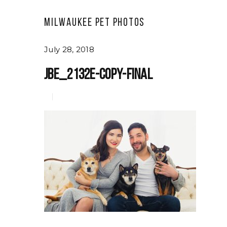
Milwaukee Pet Photos
July 28, 2018
JBE_2132e-copy-FINAL