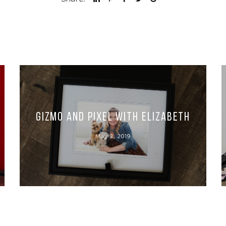
Gizmo and Pixel with Elizabeth
May 2, 2019