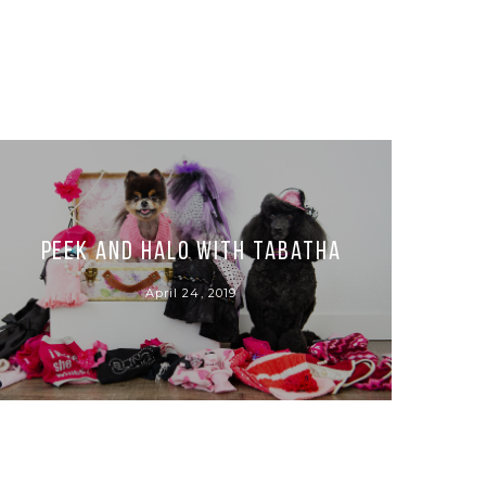
Peek and Halo with Tabatha
April 24, 2019