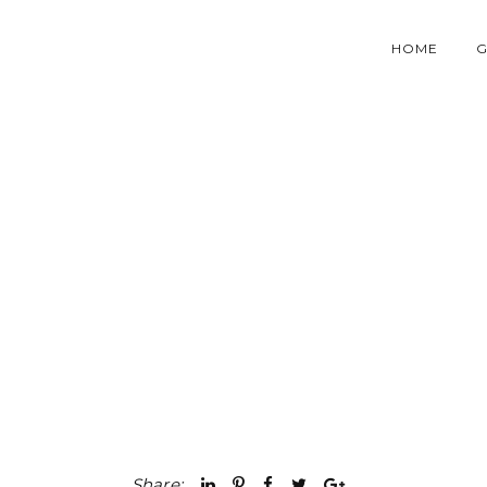
HOME
G
Share: