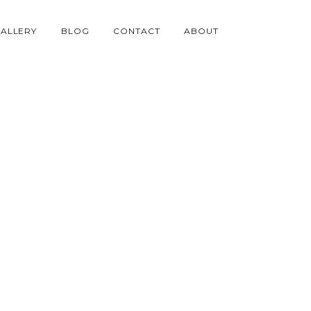
ALLERY
BLOG
CONTACT
ABOUT