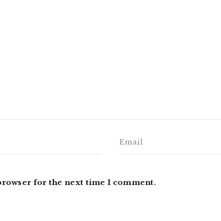
browser for the next time I comment.