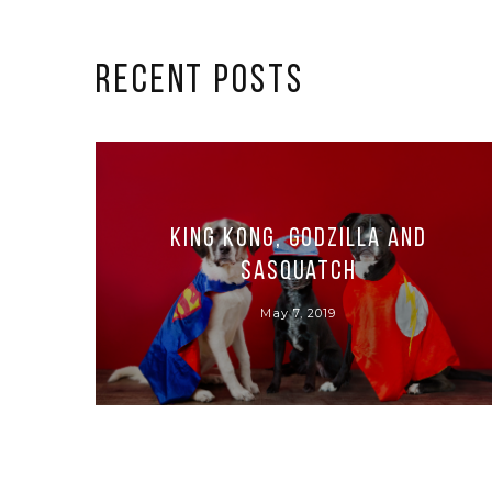
RECENT POSTS
King Kong, Godzilla and
Sasquatch
May 7, 2019