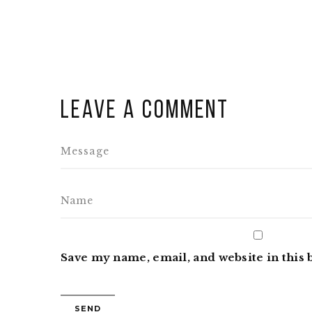
Leave a comment
Save my name, email, and website in this 