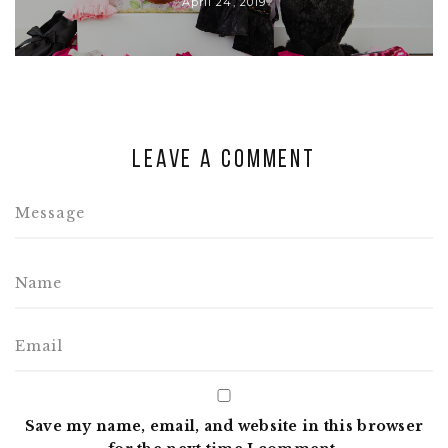
April 24, 2019
Leave a comment
Save my name, email, and website in this browser