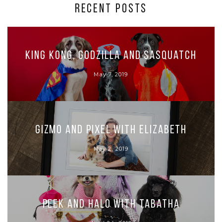
RECENT POSTS
King Kong, Godzilla and Sasquatch
May 7, 2019
Gizmo and Pixel with Elizabeth
May 2, 2019
Peek and Halo with Tabatha