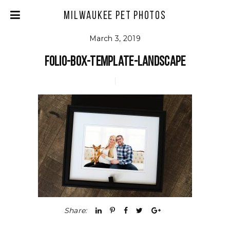
Milwaukee Pet Photos
March 3, 2019
Folio-Box-Template-Landscape
Share: