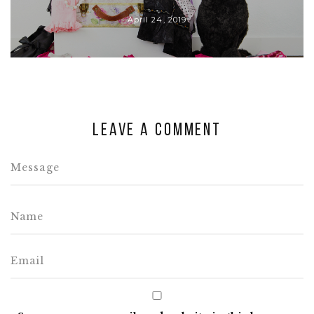
April 24, 2019
Leave a comment