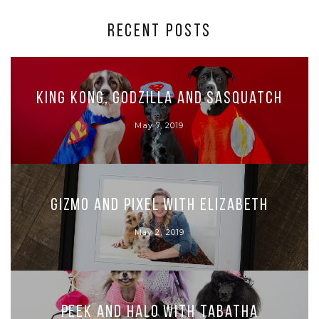
RECENT POSTS
King Kong, Godzilla and Sasquatch
May 7, 2019
Gizmo and Pixel with Elizabeth
May 2, 2019
Peek and Halo with Tabatha