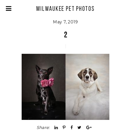
Milwaukee Pet Photos
May 7, 2019
2
Share: