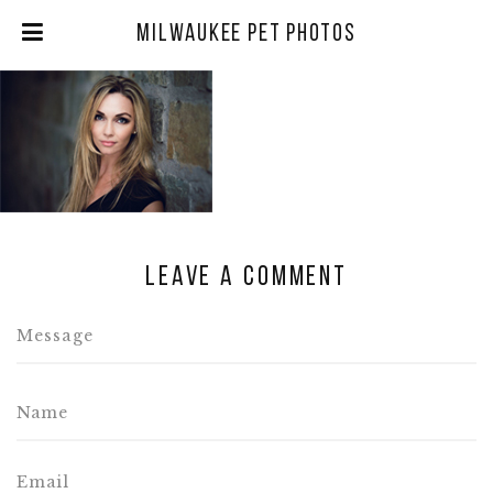
Milwaukee Pet Photos
Leave a comment