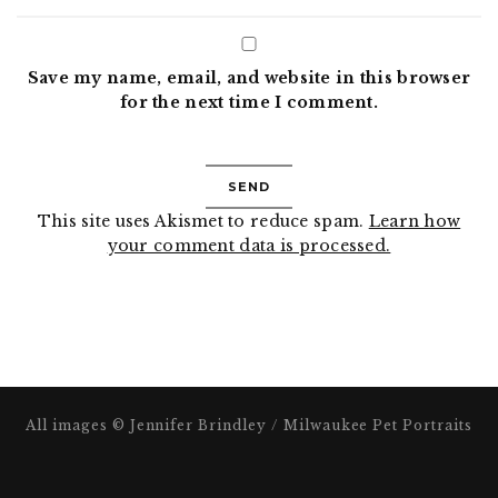
Save my name, email, and website in this browser
for the next time I comment.
This site uses Akismet to reduce spam.
Learn how
your comment data is processed.
All images © Jennifer Brindley / Milwaukee Pet Portraits