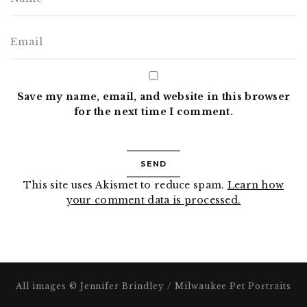
Save my name, email, and website in this browser
for the next time I comment.
This site uses Akismet to reduce spam.
Learn how
your comment data is processed.
All images © Jennifer Brindley / Milwaukee Pet Portraits