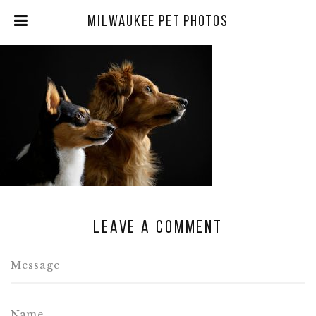
Milwaukee Pet Photos
Leave a comment