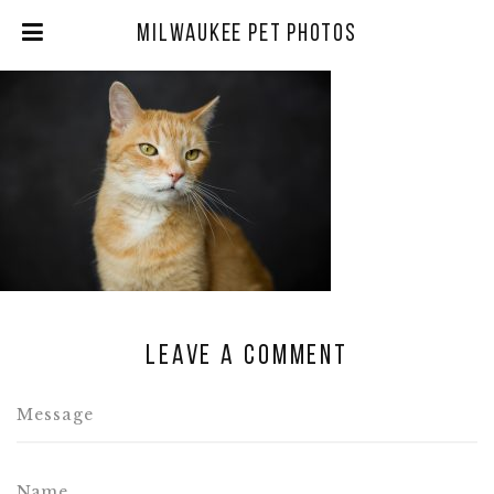
Milwaukee Pet Photos
Leave a comment