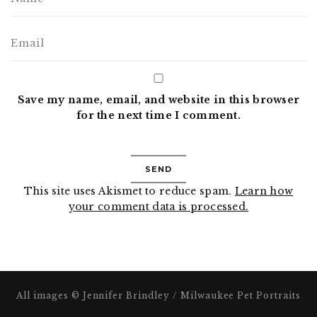
Save my name, email, and website in this browser
for the next time I comment.
This site uses Akismet to reduce spam.
Learn how
your comment data is processed.
All images © Jennifer Brindley / Milwaukee Pet Portraits