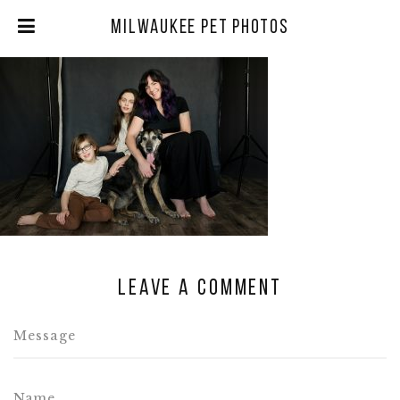
Milwaukee Pet Photos
Leave a comment