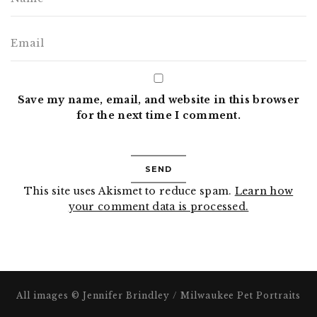
Save my name, email, and website in this browser
for the next time I comment.
This site uses Akismet to reduce spam.
Learn how
your comment data is processed.
All images © Jennifer Brindley / Milwaukee Pet Portraits