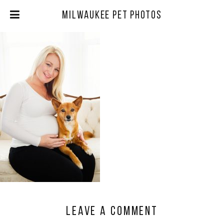
Milwaukee Pet Photos
Leave a comment