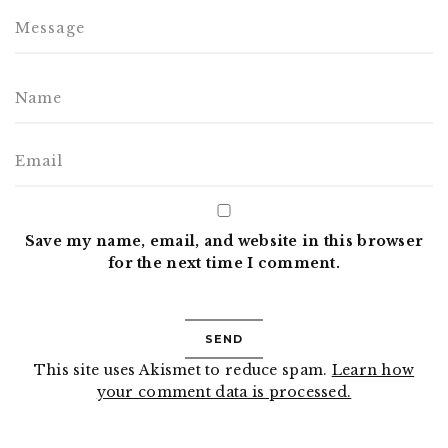
Save my name, email, and website in this browser
for the next time I comment.
This site uses Akismet to reduce spam.
Learn how
your comment data is processed.