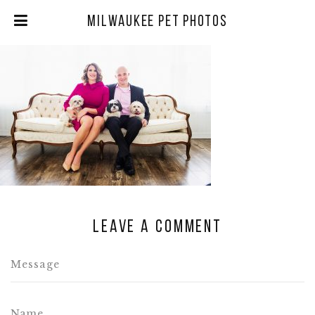
Milwaukee Pet Photos
Leave a comment