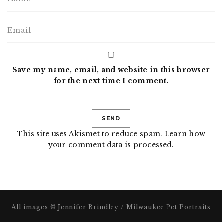
Save my name, email, and website in this browser
for the next time I comment.
This site uses Akismet to reduce spam.
Learn how
your comment data is processed.
All images © Jennifer Brindley / Milwaukee Pet Portraits