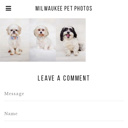
Milwaukee Pet Photos
Leave a comment