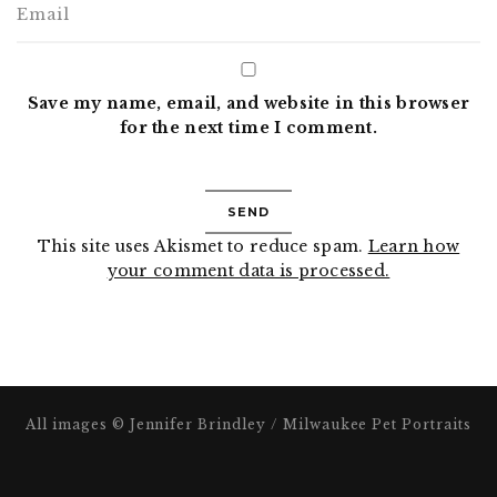
Save my name, email, and website in this browser
for the next time I comment.
This site uses Akismet to reduce spam.
Learn how
your comment data is processed.
All images © Jennifer Brindley / Milwaukee Pet Portraits