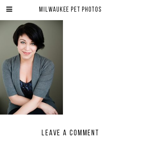
Milwaukee Pet Photos
Leave a comment