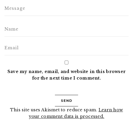
Save my name, email, and website in this browser
for the next time I comment.
This site uses Akismet to reduce spam.
Learn how
your comment data is processed.