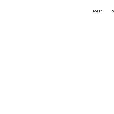
HOME
G