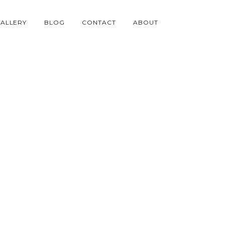
ALLERY
BLOG
CONTACT
ABOUT