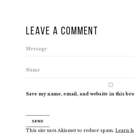
Leave a comment
Save my name, email, and website in this br
This site uses Akismet to reduce spam.
Learn h