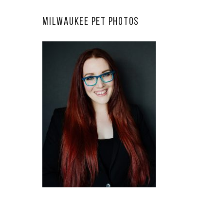
Milwaukee Pet Photos