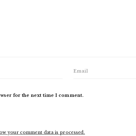
owser for the next time I comment.
ow your comment data is processed.