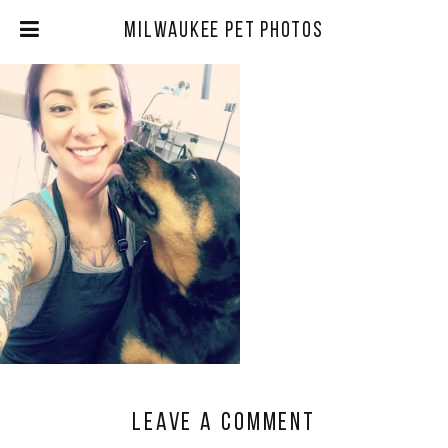
Milwaukee Pet Photos
Leave a comment