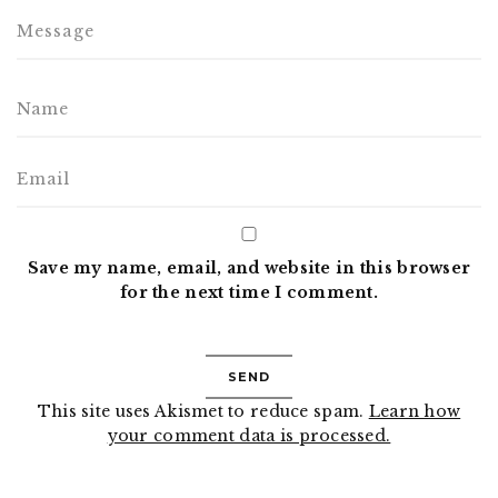
Save my name, email, and website in this browser
for the next time I comment.
This site uses Akismet to reduce spam.
Learn how
your comment data is processed.