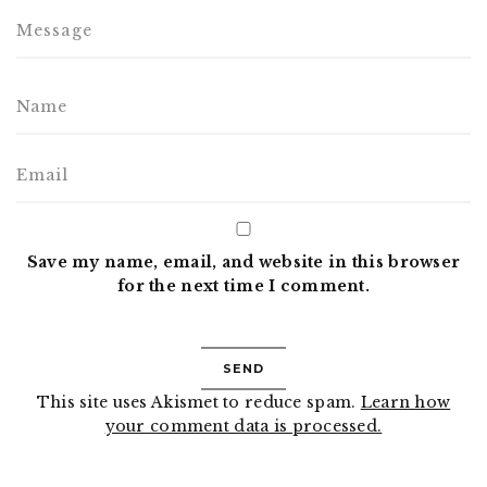
Save my name, email, and website in this browser
for the next time I comment.
This site uses Akismet to reduce spam.
Learn how
your comment data is processed.