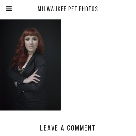
Milwaukee Pet Photos
Leave a comment