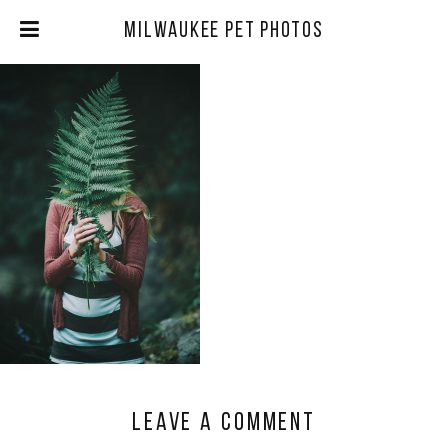
Milwaukee Pet Photos
Leave a comment