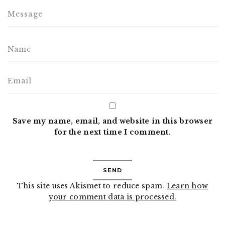
Save my name, email, and website in this browser
for the next time I comment.
This site uses Akismet to reduce spam.
Learn how
your comment data is processed.