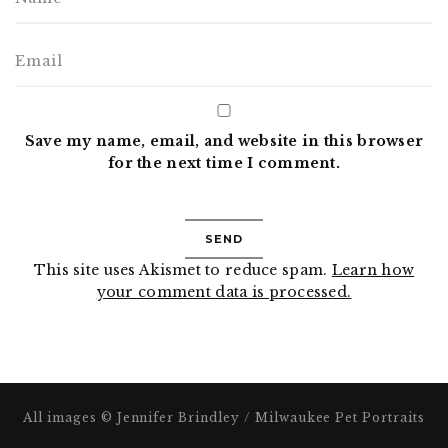
Save my name, email, and website in this browser
for the next time I comment.
This site uses Akismet to reduce spam.
Learn how
your comment data is processed.
All images © Jennifer Brindley / Milwaukee Pet Portraits