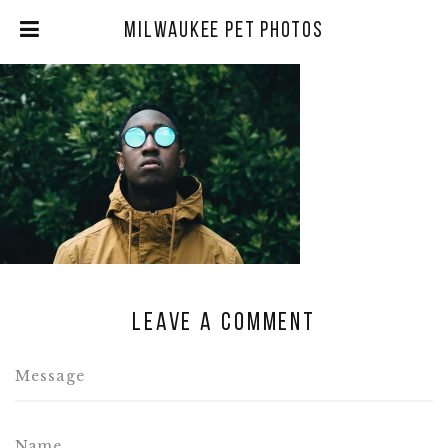
Milwaukee Pet Photos
Leave a comment