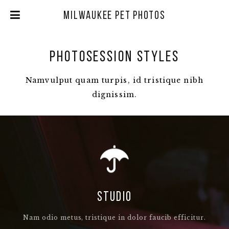
Milwaukee Pet Photos
PHOTOSESSION STYLES
Namvulput quam turpis, id tristique nibh
dignissim.
STUDIO
Nam odio metus, tristique in dolor faucib efficitur.