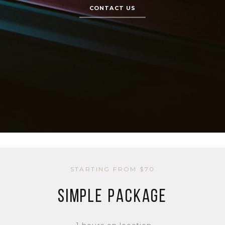
CONTACT US
STARTING FROM $70
SIMPLE PACKAGE