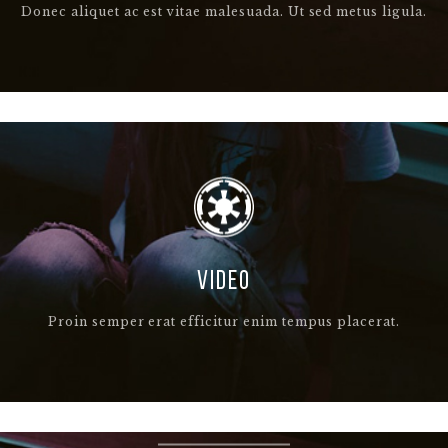
Donec aliquet ac est vitae malesuada. Ut sed metus ligula.
VIDEO
Proin semper erat efficitur enim tempus placerat.