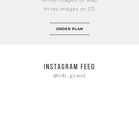
Hi-res images for web
Hi-res images on CD
ORDER PLAN
INSTAGRAM FEED
@edi_grand