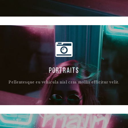
PORTRAITS
Pellentesque eu vehicula nisl cras mollis efficitur velit.