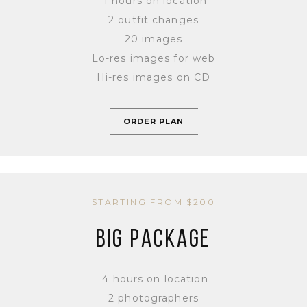
1 hours on location
2 outfit changes
20 images
Lo-res images for web
Hi-res images on CD
ORDER PLAN
STARTING FROM $200
BIG PACKAGE
4 hours on location
2 photographers