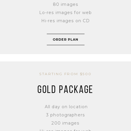
80 images
Lo-res images for web
Hi-res images on CD
ORDER PLAN
STARTING FROM $500
GOLD PACKAGE
All day on location
3 photographers
200 images