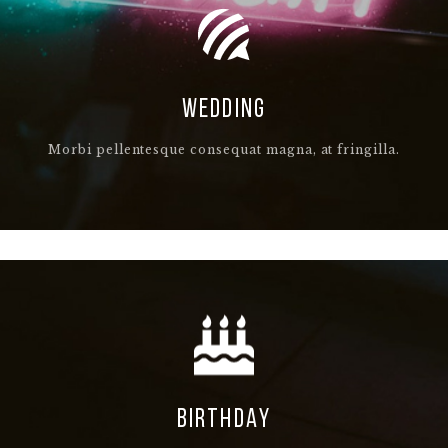
WEDDING
Morbi pellentesque consequat magna, at fringilla.
BIRTHDAY