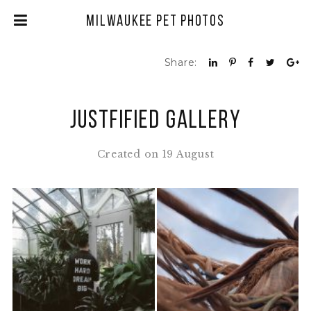
Milwaukee Pet Photos
Share:
Justfified Gallery
Created on 19 August