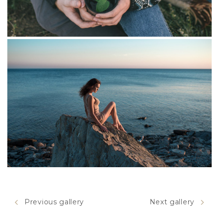
Helga's Mood
Previous gallery
Next gallery