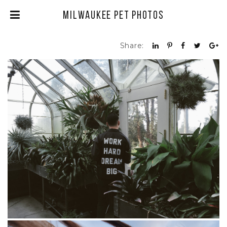
Milwaukee Pet Photos
Share: