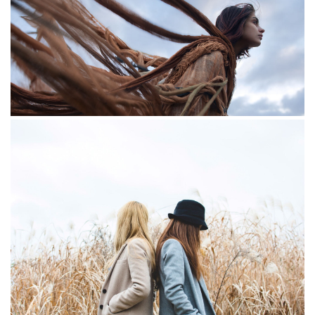
The lake
Redhead