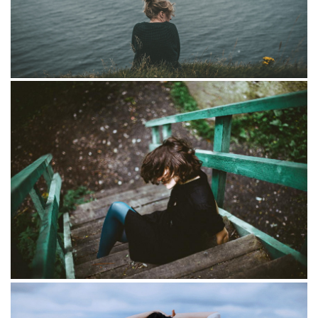
Portraits