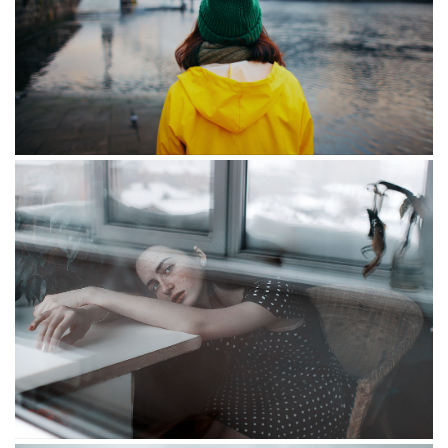
Smoking
Valkyrie