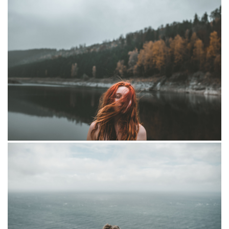
Dryad
Elizabeth and marcus