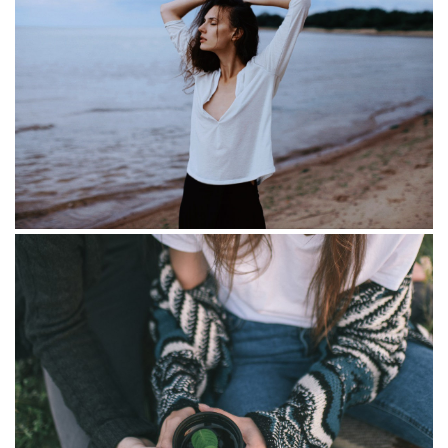
Golden section set
Mirrors