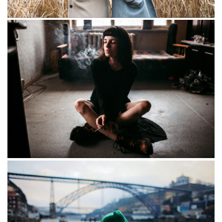
Foggy morning