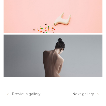
INVERTED
STAGE
Previous gallery
Next gallery
MOTION