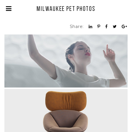
Milwaukee Pet Photos
Share:
BALLERINA