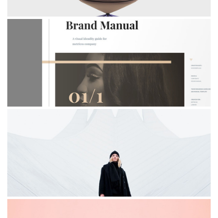
BRAND MANUAL