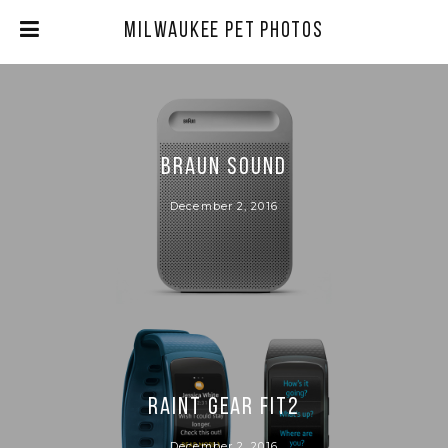
Milwaukee Pet Photos
BRAUN SOUND
December 2, 2016
RAINT GEAR FIT2
December 2, 2016