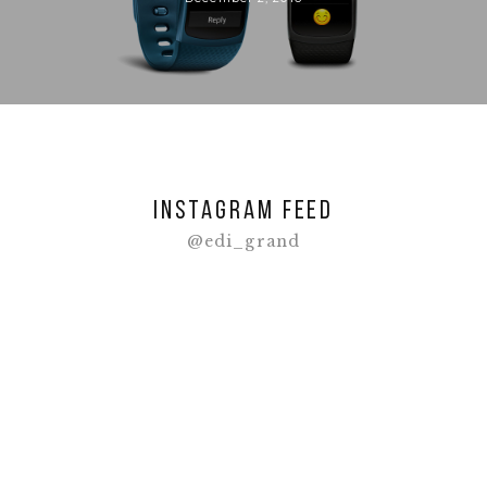
Instagram feed
@edi_grand