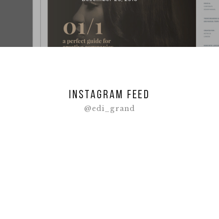
Instagram feed
@edi_grand