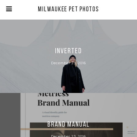
Milwaukee Pet Photos
INVERTED
December 23, 2016
BRAND MANUAL
December 23, 2016